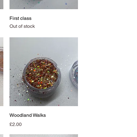
Quick View
First class
Out of stock
Quick View
Woodland Walks
Price
£2.00