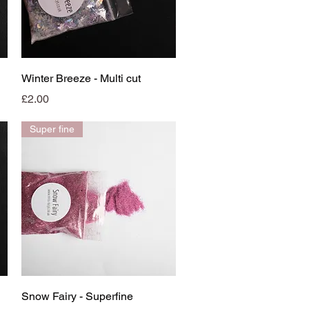
Quick View
Winter Breeze - Multi cut
Price
£2.00
Super fine
Quick View
Snow Fairy - Superfine