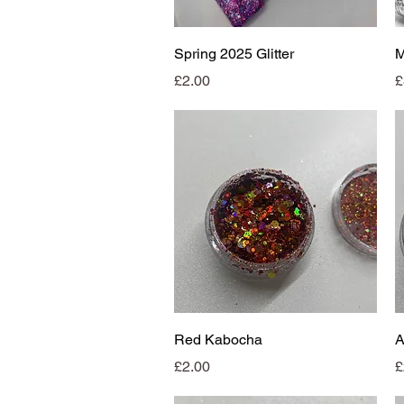
Quick View
Spring 2025 Glitter
Price
P
£2.00
£
Quick View
Red Kabocha
A
Price
P
£2.00
£