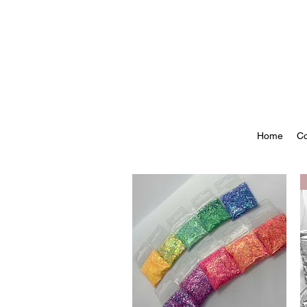
Home
Co