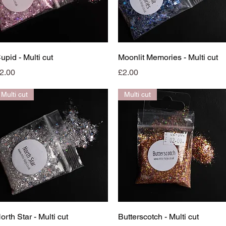
Quick View
Quick View
upid - Multi cut
Moonlit Memories - Multi cut
rice
Price
2.00
£2.00
Multi cut
Multi cut
Quick View
Quick View
orth Star - Multi cut
Butterscotch - Multi cut