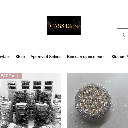
ntact
Shop
Approved Salons
Book an appointment
Student 
BARGAIN