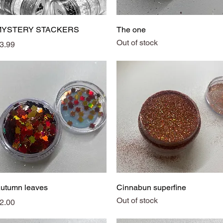
Quick View
Quick View
MYSTERY STACKERS
The one
Out of stock
rice
3.99
Quick View
Quick View
utumn leaves
Cinnabun superfine
Out of stock
rice
2.00