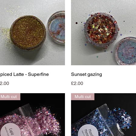
Quick View
Quick View
piced Latte - Superfine
Sunset gazing
rice
Price
2.00
£2.00
Multi cut
Multi cut