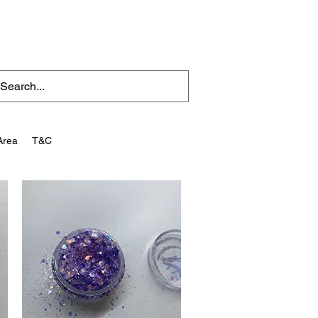
Area
T&C