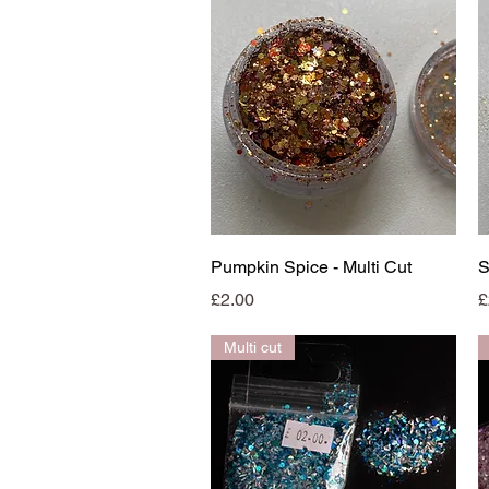
Quick View
Pumpkin Spice - Multi Cut
S
Price
P
£2.00
£
Multi cut