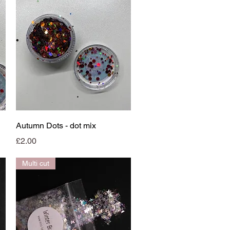
Quick View
Autumn Dots - dot mix
Price
£2.00
Multi cut