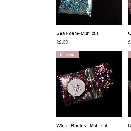
Quick View
Sea Foam- Multi cut
C
Price
P
£2.00
£
Multi cut
Quick View
Winter Berries - Multi cut
N