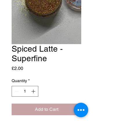
Spiced Latte -
Superfine
Price
£2.00
Quantity
*
Add to Cart
Aprox 10 grams of glitter.