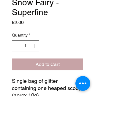
Snow Fairy -
Superfine
Price
£2.00
Quantity
*
Add to Cart
Single bag of glitter
containing one heaped scoop
(aprox 10g)
Main colour - Pink
Secondary colour - Silver
Shine type - Metalic
Glitter size - Superfine