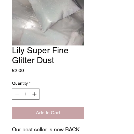
Lily Super Fine
Glitter Dust
Price
£2.00
Quantity
*
Add to Cart
Our best seller is now BACK