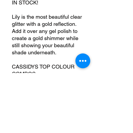
IN STOCK!
Lily is the most beautiful clear
glitter with a gold reflection.
Add it over any gel polish to
create a gold shimmer while
still showing your beautiful
shade underneath.
CASSIDYS TOP COLOUR
COMBOS
Try Lily over a brown toned
nude for a stunning neuteral
warm nude.
Try Lily over a neon orange
for your new fave summer
combo (trust us!)
Bag size - aprox 10g