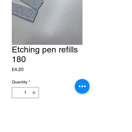
Etching pen refills
180
Price
£4.20
Quantity
*
Add to Cart
5x5 refills for your etching pen