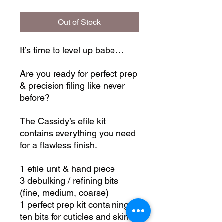
Out of Stock
It’s time to level up babe…
Are you ready for perfect prep
& precision filing like never
before?
The Cassidy’s efile kit
contains everything you need
for a flawless finish.
1 efile unit & hand piece
3 debulking / refining bits
(fine, medium, coarse)
1 perfect prep kit containing
ten bits for cuticles and skin