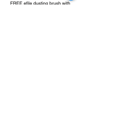
FREE efile dusting brush with
all kits
- Efile -
Up to 35,000 rpm
Forwards & backwards
features
Easy to clean smooth unit
Lightweight hand piece
22 bit holders in the back for
east storage
Rechargeable & wireless
Extremely low noise
Low vibration