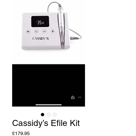
Cassidy’s Efile Kit
Price
£179.95