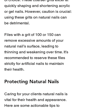
quickly shaping and shortening acrylic 
or gel nails. However, caution is crucial: 
using these grits on natural nails can 
be detrimental.
Files with a grit of 100 or 150 can 
remove excessive amounts of your 
natural nail’s surface, leading to 
thinning and weakening over time. It’s 
recommended to reserve these files 
strictly for artificial nails to maintain 
their health. 
Protecting Natural Nails
Caring for your clients natural nails is 
vital for their health and appearance. 
Here are some actionable tips to 