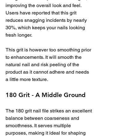
improving the overall look and feel. 
Users have reported that this grit 
reduces snagging incidents by nearly 
30%, which keeps your nails looking 
fresh longer.
This grit is however too smoothing prior 
to enhancements. It will smooth the 
natural nail and risk peeling of the 
product as it cannot adhere and needs 
a little more texture.
180 Grit - A Middle Ground
The 180 grit nail file strikes an excellent 
balance between coarseness and 
smoothness. It serves multiple 
purposes, making it ideal for shaping 