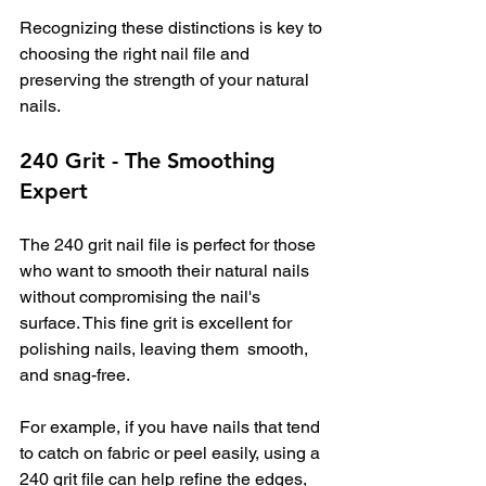
Recognizing these distinctions is key to 
choosing the right nail file and 
preserving the strength of your natural 
nails.
240 Grit - The Smoothing 
Expert
The 240 grit nail file is perfect for those 
who want to smooth their natural nails 
without compromising the nail's 
surface. This fine grit is excellent for 
polishing nails, leaving them  smooth, 
and snag-free. 
For example, if you have nails that tend 
to catch on fabric or peel easily, using a 
240 grit file can help refine the edges, 