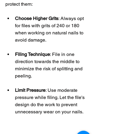
protect them:
Choose Higher Grits
: Always opt 
for files with grits of 240 or 180 
when working on natural nails to 
avoid damage.
Filing Technique
: File in one 
direction towards the middle to 
minimize the risk of splitting and 
peeling. 
Limit Pressure
: Use moderate 
pressure while filing. Let the file's 
design do the work to prevent 
unnecessary wear on your nails.