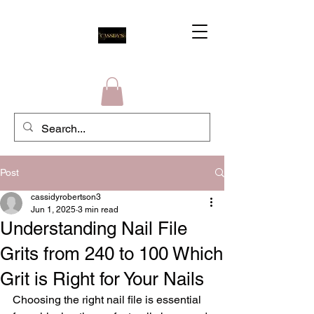
Post
cassidyrobertson3
Jun 1, 2025
3 min read
Understanding Nail File
Grits from 240 to 100 Which
Grit is Right for Your Nails
Choosing the right nail file is essential 