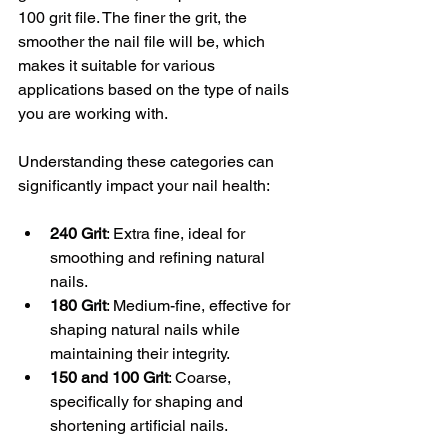
100 grit file. The finer the grit, the 
smoother the nail file will be, which 
makes it suitable for various 
applications based on the type of nails 
you are working with.
Understanding these categories can 
significantly impact your nail health:
240 Grit
: Extra fine, ideal for 
smoothing and refining natural 
nails.
180 Grit
: Medium-fine, effective for 
shaping natural nails while 
maintaining their integrity.
150 and 100 Grit
: Coarse, 
specifically for shaping and 
shortening artificial nails.