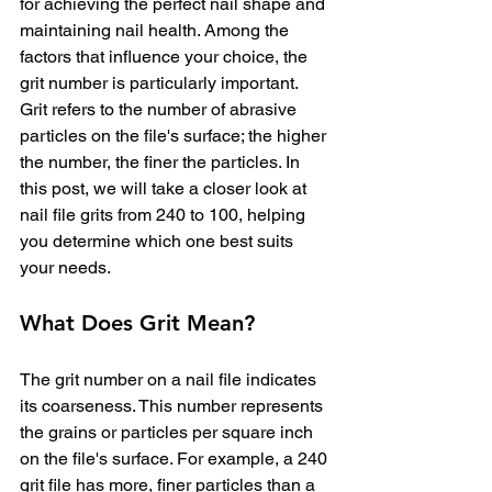
for achieving the perfect nail shape and 
maintaining nail health. Among the 
factors that influence your choice, the 
grit number is particularly important. 
Grit refers to the number of abrasive 
particles on the file's surface; the higher 
the number, the finer the particles. In 
this post, we will take a closer look at 
nail file grits from 240 to 100, helping 
you determine which one best suits 
your needs.
What Does Grit Mean?
The grit number on a nail file indicates 
its coarseness. This number represents 
the grains or particles per square inch 
on the file's surface. For example, a 240 
grit file has more, finer particles than a 