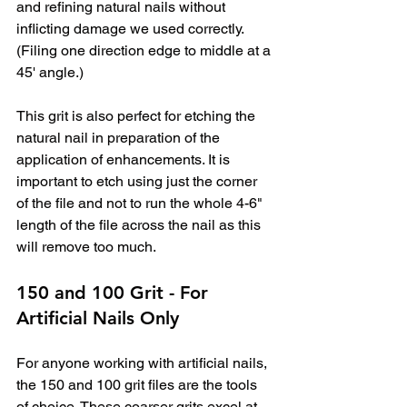
and refining natural nails without 
inflicting damage we used correctly. 
(Filing one direction edge to middle at a 
45' angle.)
This grit is also perfect for etching the 
natural nail in preparation of the 
application of enhancements. It is 
important to etch using just the corner 
of the file and not to run the whole 4-6" 
length of the file across the nail as this 
will remove too much.
150 and 100 Grit - For 
Artificial Nails Only
For anyone working with artificial nails, 
the 150 and 100 grit files are the tools 
of choice. These coarser grits excel at 