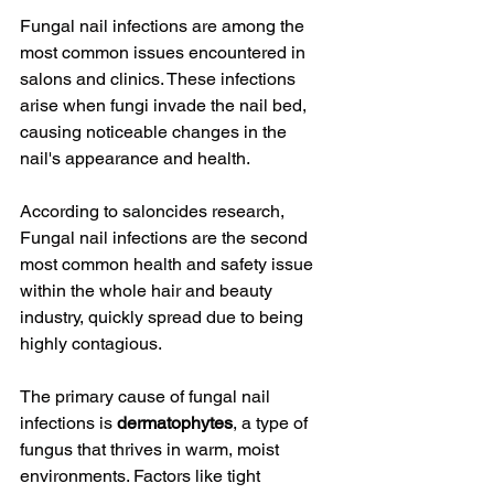
Fungal nail infections are among the 
most common issues encountered in 
salons and clinics. These infections 
arise when fungi invade the nail bed, 
causing noticeable changes in the 
nail's appearance and health.
According to saloncides research, 
Fungal nail infections are the second 
most common health and safety issue 
within the whole hair and beauty 
industry, quickly spread due to being 
highly contagious.
The primary cause of fungal nail 
infections is 
dermatophytes
, a type of 
fungus that thrives in warm, moist 
environments. Factors like tight 