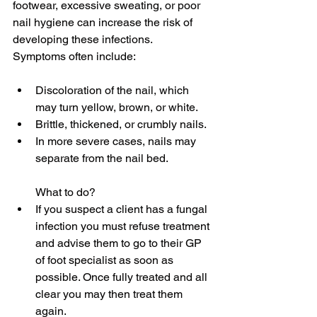
footwear, excessive sweating, or poor 
nail hygiene can increase the risk of 
developing these infections. 
Symptoms often include:
Discoloration of the nail, which 
may turn yellow, brown, or white.
Brittle, thickened, or crumbly nails. 
In more severe cases, nails may 
separate from the nail bed.
What to do?
If you suspect a client has a fungal 
infection you must refuse treatment 
and advise them to go to their GP 
of foot specialist as soon as 
possible. Once fully treated and all 
clear you may then treat them 
again.