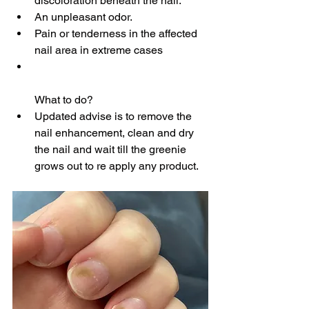
discoloration beneath the nail.
An unpleasant odor.
Pain or tenderness in the affected 
nail area in extreme cases
What to do?
Updated advise is to remove the 
nail enhancement, clean and dry 
the nail and wait till the greenie 
grows out to re apply any product.