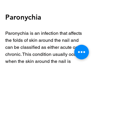
Paronychia
Paronychia is an infection that affects 
the folds of skin around the nail and 
can be classified as either acute or 
chronic. This condition usually occurs 
when the skin around the nail is 
damaged, allowing bacteria or fungi to 
enter.
The causes of paronychia vary. They 
can arise from trauma to the nail area, 
frequent exposure to water or harsh 
chemicals, or even habitual nail-biting. 
Individuals with weakened immune 
systems or chronic skin issues are 