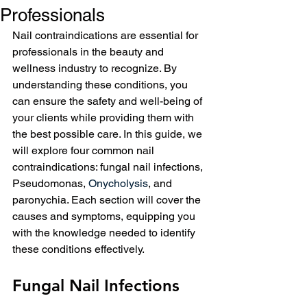
Professionals
Nail contraindications are essential for 
professionals in the beauty and 
wellness industry to recognize. By 
understanding these conditions, you 
can ensure the safety and well-being of 
your clients while providing them with 
the best possible care. In this guide, we 
will explore four common nail 
contraindications: fungal nail infections, 
Pseudomonas, 
Onycholysis
, and 
paronychia. Each section will cover the 
causes and symptoms, equipping you 
with the knowledge needed to identify 
these conditions effectively.
Fungal Nail Infections