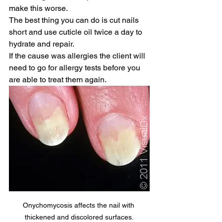
make this worse. 
The best thing you can do is cut nails 
short and use cuticle oil twice a day to 
hydrate and repair. 
If the cause was allergies the client will 
need to go for allergy tests before you 
are able to treat them again.
Onychomycosis affects the nail with 
thickened and discolored surfaces.