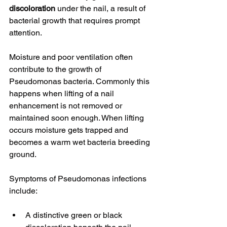
discoloration
 under the nail, a result of 
bacterial growth that requires prompt 
attention.
Moisture and poor ventilation often 
contribute to the growth of 
Pseudomonas bacteria. Commonly this 
happens when lifting of a nail 
enhancement is not removed or 
maintained soon enough. When lifting 
occurs moisture gets trapped and 
becomes a warm wet bacteria breeding 
ground. 
Symptoms of Pseudomonas infections 
include:
A distinctive green or black 