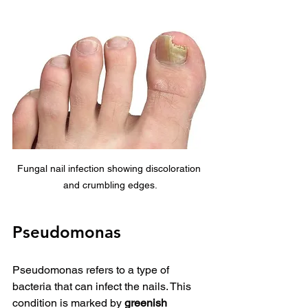
Fungal nail infection showing discoloration 
and crumbling edges.
Pseudomonas
Pseudomonas refers to a type of 
bacteria that can infect the nails. This 
condition is marked by 
greenish 