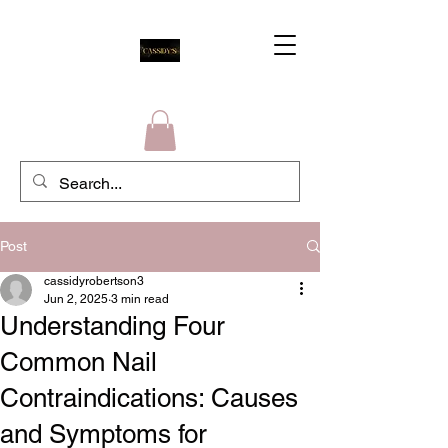
Post
cassidyrobertson3
Jun 2, 2025
3 min read
Understanding Four
Common Nail
Contraindications: Causes
and Symptoms for