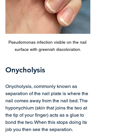
Pseudomonas infection visible on the nail 
surface with greenish discoloration.
Onycholysis
Onycholysis, commonly known as 
separation of the nail plate is where the 
nail comes away from the nail bed. The 
hyponychium (skin that joins the two at 
the tip of your finger) acts as a glue to 
bond the two. When this stops doing its 
job you then see the separation. 