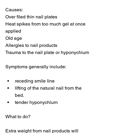
Causes:
Over filed thin nail plates
Heat spikes from too much gel at once 
applied
Old age
Allergies to nail products
Trauma to the nail plate or hyponychium
Symptoms generally include:
receding smile line
lifting of the natural nail from the 
bed.
tender hyponychium
What to do?
Extra weight from nail products will 